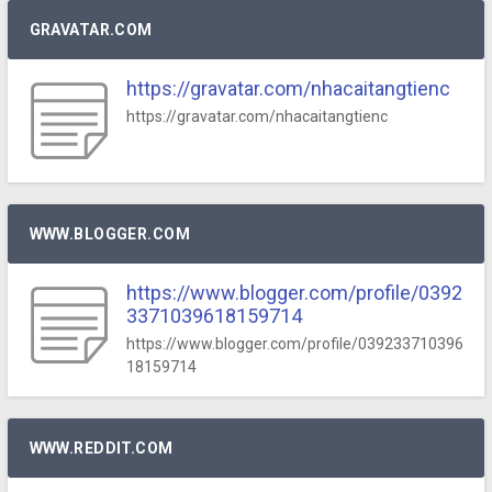
GRAVATAR.COM
https://gravatar.com/nhacaitangtienc
https://gravatar.com/nhacaitangtienc
WWW.BLOGGER.COM
https://www.blogger.com/profile/0392
3371039618159714
https://www.blogger.com/profile/039233710396
18159714
WWW.REDDIT.COM