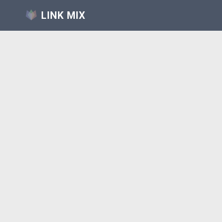
LINK MIX