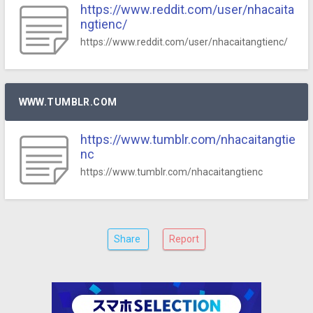
https://www.reddit.com/user/nhacaita
ngtienc/
https://www.reddit.com/user/nhacaitangtienc/
WWW.TUMBLR.COM
https://www.tumblr.com/nhacaitangtie
nc
https://www.tumblr.com/nhacaitangtienc
Share
Report