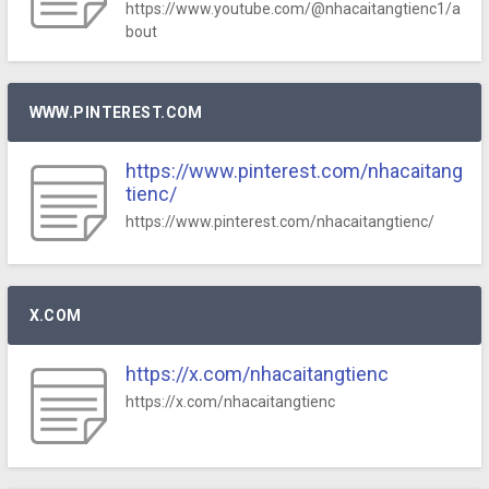
https://www.youtube.com/@nhacaitangtienc1/a
bout
WWW.PINTEREST.COM
https://www.pinterest.com/nhacaitang
tienc/
https://www.pinterest.com/nhacaitangtienc/
X.COM
https://x.com/nhacaitangtienc
https://x.com/nhacaitangtienc