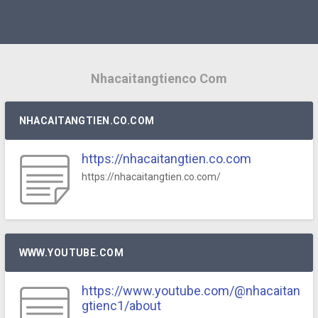
Nhacaitangtienco Com
NHACAITANGTIEN.CO.COM
https://nhacaitangtien.co.com
https://nhacaitangtien.co.com/
WWW.YOUTUBE.COM
https://www.youtube.com/@nhacaitan
gtienc1/about