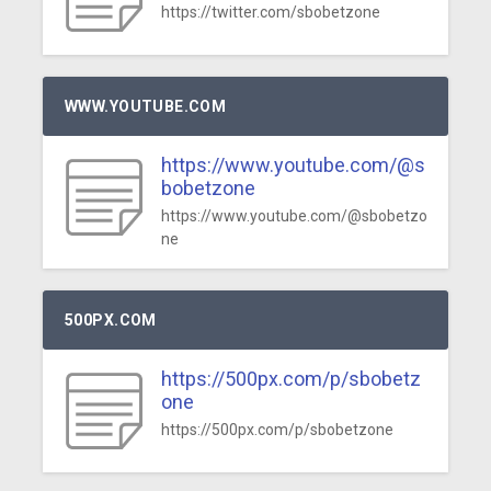
https://twitter.com/sbobetzone
WWW.YOUTUBE.COM
https://www.youtube.com/@s
bobetzone
https://www.youtube.com/@sbobetzo
ne
500PX.COM
https://500px.com/p/sbobetz
one
https://500px.com/p/sbobetzone