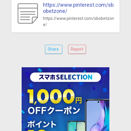
https://www.pinterest.com/sb
obetzone/
https://www.pinterest.com/sbobetzon
e/
Share
Report