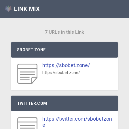
LINK MIX
7 URLs in this Link
SBOBET.ZONE
https://sbobet.zone/
https://sbobet.zone/
TWITTER.COM
https://twitter.com/sbobetzon
e