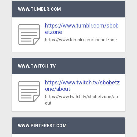
WWW.TUMBLR.COM
https://www.tumblr.com/sbob
etzone
https://www.tumblr.com/sbobetzone
WWW.TWITCH.TV
https://www.twitch.tv/sbobetz
one/about
https://www.twitch.tv/sbobetzone/ab
out
WWW.PINTEREST.COM