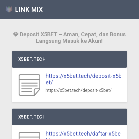
LINK MIX
💎 Deposit X5BET – Aman, Cepat, dan Bonus
Langsung Masuk ke Akun!
X5BET.TECH
https://x5bet.tech/deposit-x5b
et/
https://x5bet.tech/deposit-x5bet/
X5BET.TECH
https://x5bet.tech/daftar-x5be