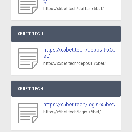
t/
https://x5bet.tech/daftar-x5bet/
X5BET.TECH
https://x5bet.tech/deposit-x5b
et/
https://x5bet.tech/deposit-x5bet/
X5BET.TECH
https://x5bet.tech/login-x5bet/
https://x5bet.tech/login-x5bet/