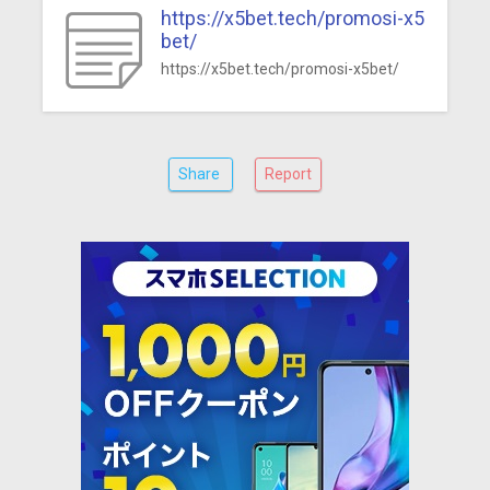
https://x5bet.tech/promosi-x5
bet/
https://x5bet.tech/promosi-x5bet/
Share
Report