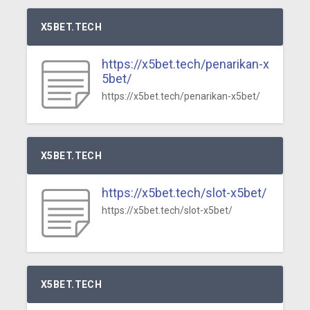
X5BET.TECH
https://x5bet.tech/penarikan-x
5bet/
https://x5bet.tech/penarikan-x5bet/
X5BET.TECH
https://x5bet.tech/slot-x5bet/
https://x5bet.tech/slot-x5bet/
X5BET.TECH