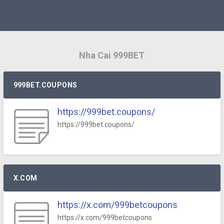
Nha Cai 999BET
999BET.COUPONS
https://999bet.coupons/
https://999bet.coupons/
X.COM
https://x.com/999betcoupons
https://x.com/999betcoupons