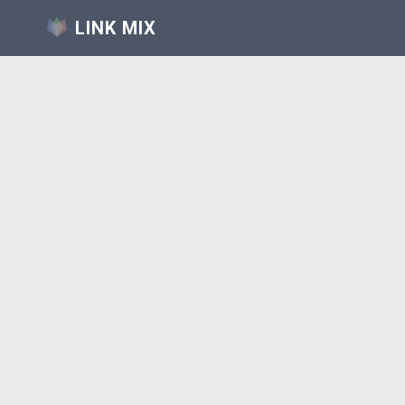
LINK MIX