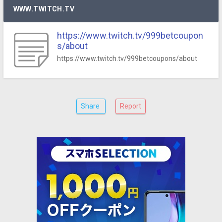
WWW.TWITCH.TV
https://www.twitch.tv/999betcoupon
s/about
https://www.twitch.tv/999betcoupons/about
Share
Report