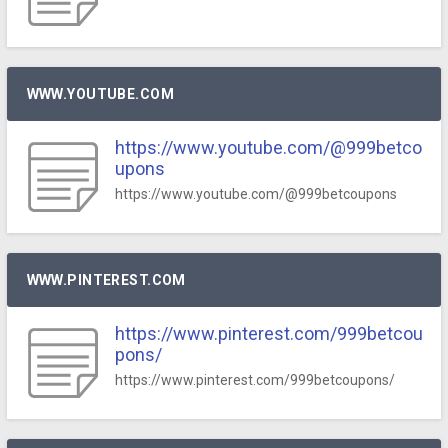
WWW.YOUTUBE.COM
https://www.youtube.com/@999betco
upons
https://www.youtube.com/@999betcoupons
WWW.PINTEREST.COM
https://www.pinterest.com/999betcou
pons/
https://www.pinterest.com/999betcoupons/