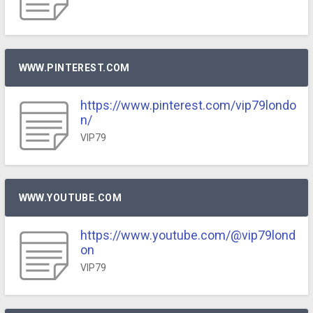
WWW.PINTEREST.COM
https://www.pinterest.com/vip79londo
n/
VIP79
WWW.YOUTUBE.COM
https://www.youtube.com/@vip79lond
on
VIP79