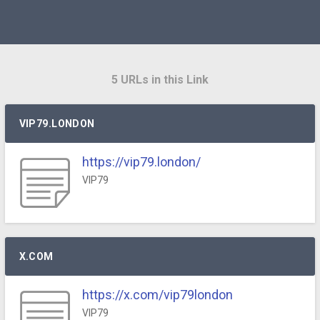
5 URLs in this Link
VIP79.LONDON
https://vip79.london/
VIP79
X.COM
https://x.com/vip79london
VIP79