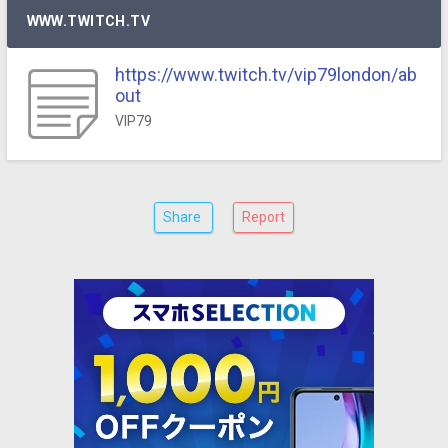
WWW.TWITCH.TV
https://www.twitch.tv/vip79london/ab
out
VIP79
Share
Report