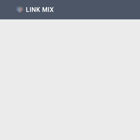
LINK MIX