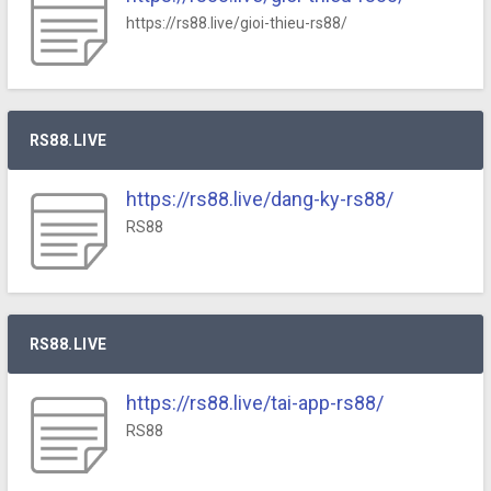
https://rs88.live/gioi-thieu-rs88/
RS88.LIVE
https://rs88.live/dang-ky-rs88/
RS88
RS88.LIVE
https://rs88.live/tai-app-rs88/
RS88