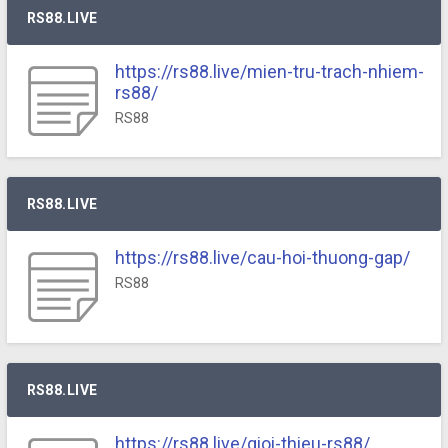
RS88.LIVE
https://rs88.live/mien-tru-trach-nhiem-
rs88/
RS88
RS88.LIVE
https://rs88.live/cau-hoi-thuong-gap/
RS88
RS88.LIVE
https://rs88.live/gioi-thieu-rs88/