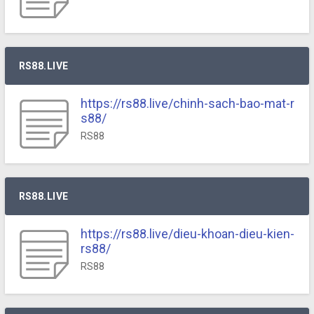
RS88.LIVE
https://rs88.live/chinh-sach-bao-mat-r
s88/
RS88
RS88.LIVE
https://rs88.live/dieu-khoan-dieu-kien-
rs88/
RS88