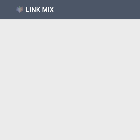
LINK MIX