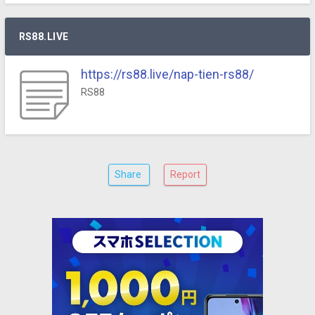
RS88.LIVE
https://rs88.live/nap-tien-rs88/
RS88
Share
Report