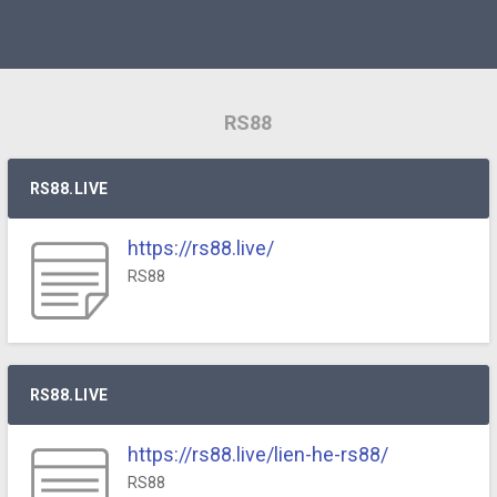
RS88
RS88.LIVE
https://rs88.live/
RS88
RS88.LIVE
https://rs88.live/lien-he-rs88/
RS88