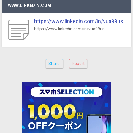
WWW.LINKEDIN.COM
https://www.linkedin.com/in/vua99us
https://www.linkedin.com/in/vua99us
Share
Report