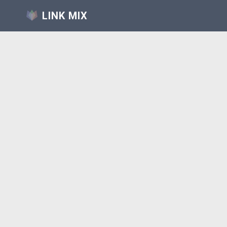
LINK MIX