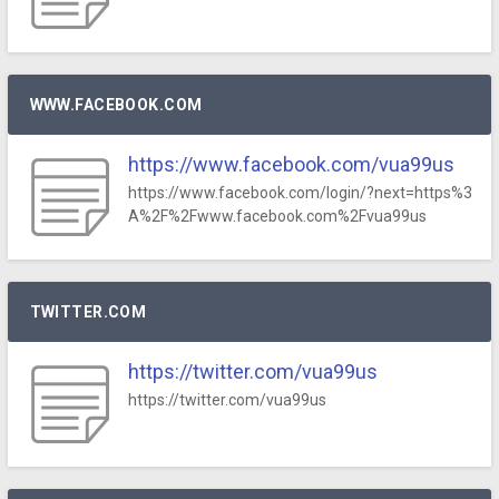
WWW.FACEBOOK.COM
https://www.facebook.com/vua99us
https://www.facebook.com/login/?next=https%3
A%2F%2Fwww.facebook.com%2Fvua99us
TWITTER.COM
https://twitter.com/vua99us
https://twitter.com/vua99us