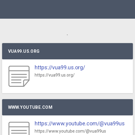
.
VUA99.US.ORG
https://vua99.us.org/
https://vua99.us.org/
WWW.YOUTUBE.COM
https://www.youtube.com/@vua99us
https://www.youtube.com/@vua99us