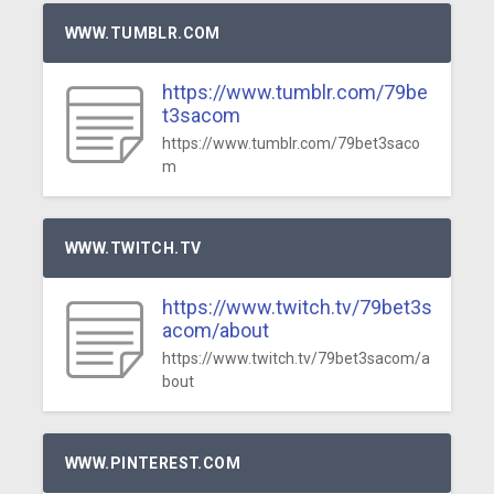
WWW.TUMBLR.COM
https://www.tumblr.com/79be
t3sacom
https://www.tumblr.com/79bet3saco
m
WWW.TWITCH.TV
https://www.twitch.tv/79bet3s
acom/about
https://www.twitch.tv/79bet3sacom/a
bout
WWW.PINTEREST.COM