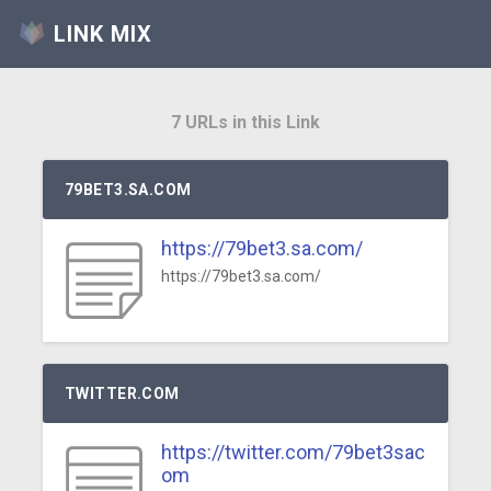
LINK MIX
7 URLs in this Link
79BET3.SA.COM
https://79bet3.sa.com/
https://79bet3.sa.com/
TWITTER.COM
https://twitter.com/79bet3sac
om