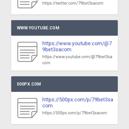
https://twitter.com/79bet3sacom
WWW.YOUTUBE.COM
https://www.youtube.com/@7
9bet3sacom
https://www.youtube.com/@79bet3sa
com
500PX.COM
https://500px.com/p/79bet3sa
com
https://500px.com/p/79bet3sacom