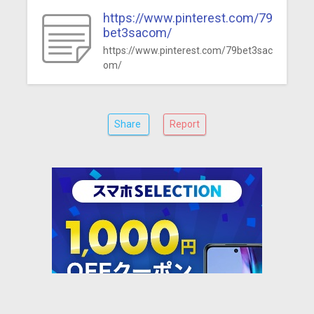
https://www.pinterest.com/79
bet3sacom/
https://www.pinterest.com/79bet3sac
om/
Share
Report