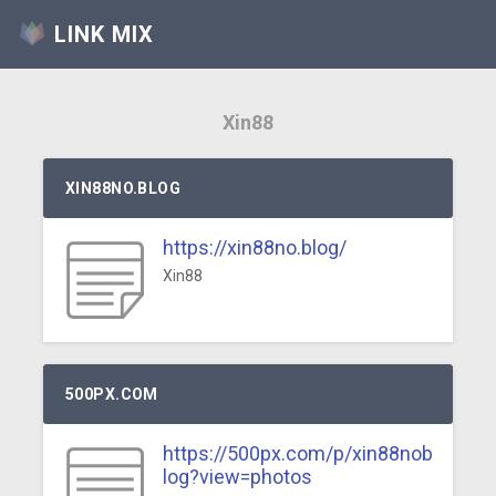
LINK MIX
Xin88
XIN88NO.BLOG
https://xin88no.blog/
Xin88
500PX.COM
https://500px.com/p/xin88nob
log?view=photos