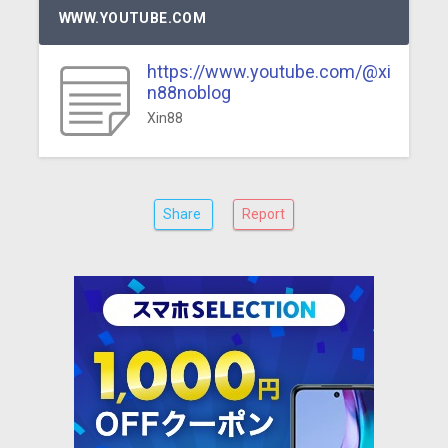
WWW.YOUTUBE.COM
https://www.youtube.com/@xi
n88noblog
Xin88
Share
Report