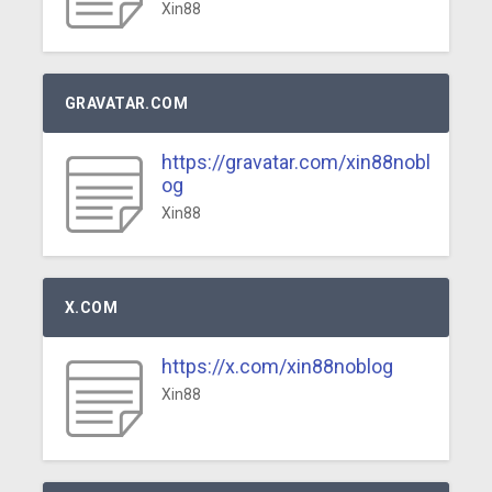
Xin88
GRAVATAR.COM
https://gravatar.com/xin88nobl
og
Xin88
X.COM
https://x.com/xin88noblog
Xin88