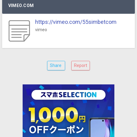
VIMEO.COM
https://vimeo.com/55simbetcom
vimeo
Share
Report