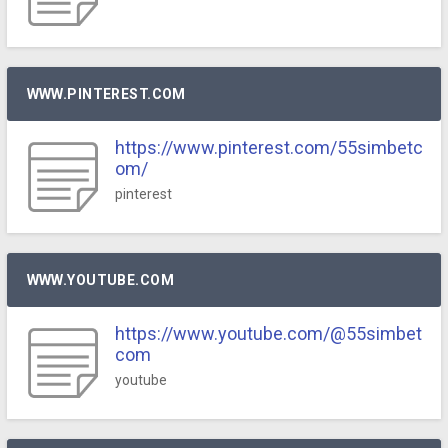
WWW.PINTEREST.COM
https://www.pinterest.com/55simbetc
om/
pinterest
WWW.YOUTUBE.COM
https://www.youtube.com/@55simbet
com
youtube