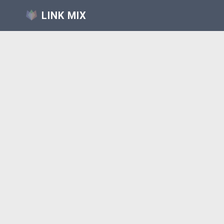
LINK MIX