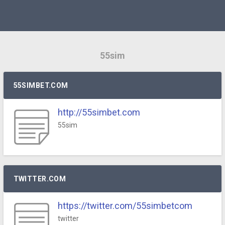
55sim
55SIMBET.COM
http://55simbet.com
55sim
TWITTER.COM
https://twitter.com/55simbetcom
twitter