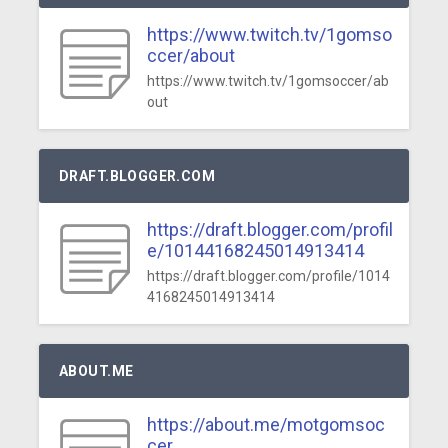
https://www.twitch.tv/1gomso
ccer/about
https://www.twitch.tv/1gomsoccer/ab
out
DRAFT.BLOGGER.COM
https://draft.blogger.com/profil
e/10144168245014913414
https://draft.blogger.com/profile/1014
4168245014913414
ABOUT.ME
https://about.me/motgomsoc
cer