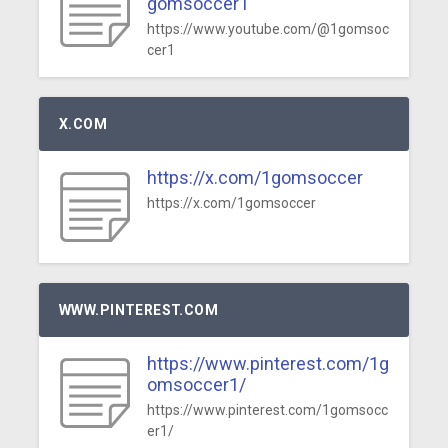
gomsoccer1
https://www.youtube.com/@1gomsoc
cer1
X.COM
https://x.com/1gomsoccer
https://x.com/1gomsoccer
WWW.PINTEREST.COM
https://www.pinterest.com/1g
omsoccer1/
https://www.pinterest.com/1gomsocc
er1/