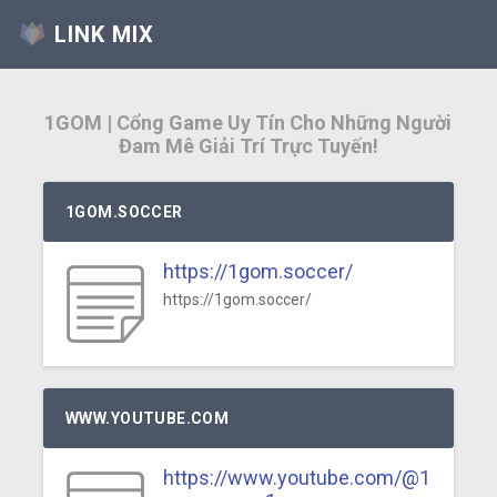
LINK MIX
1GOM | Cổng Game Uy Tín Cho Những Người
Đam Mê Giải Trí Trực Tuyến!
1GOM.SOCCER
https://1gom.soccer/
https://1gom.soccer/
WWW.YOUTUBE.COM
https://www.youtube.com/@1