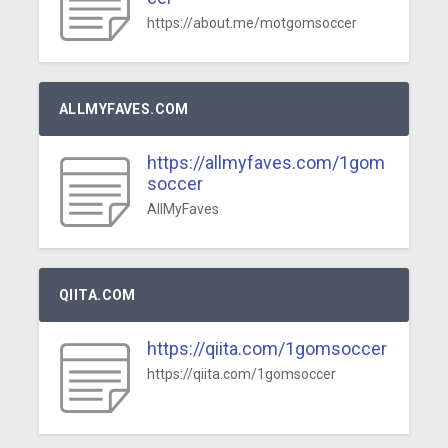
https://about.me/motgomsoccer
ALLMYFAVES.COM
https://allmyfaves.com/1gom
soccer
AllMyFaves
QIITA.COM
https://qiita.com/1gomsoccer
https://qiita.com/1gomsoccer