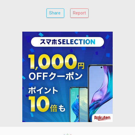
Share
Report