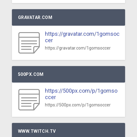
GRAVATAR.COM
https://gravatar.com/1gomsoc
cer
https://gravatar.com/1gomsoccer
500PX.COM
https://500px.com/p/1gomso
ccer
https://500px.com/p/1gomsoccer
WWW.TWITCH.TV