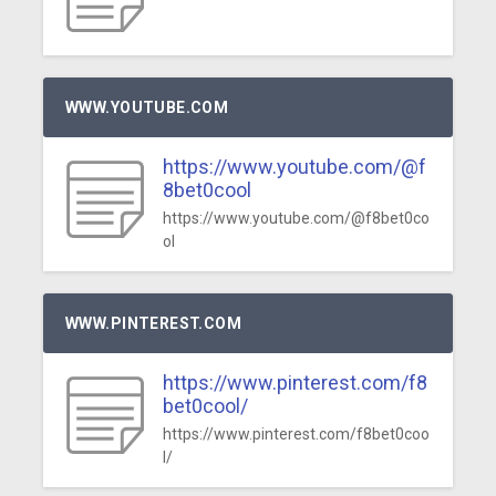
WWW.YOUTUBE.COM
https://www.youtube.com/@f
8bet0cool
https://www.youtube.com/@f8bet0co
ol
WWW.PINTEREST.COM
https://www.pinterest.com/f8
bet0cool/
https://www.pinterest.com/f8bet0coo
l/