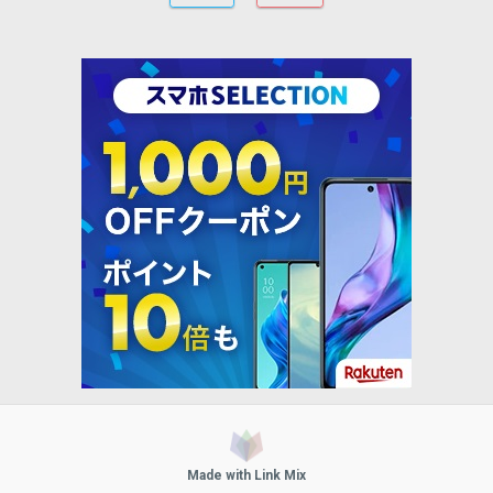
Made with Link Mix