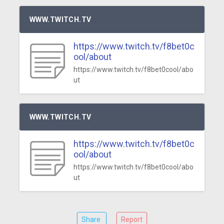
WWW.TWITCH.TV
https://www.twitch.tv/f8bet0c
ool/about
https://www.twitch.tv/f8bet0cool/abo
ut
WWW.TWITCH.TV
https://www.twitch.tv/f8bet0c
ool/about
https://www.twitch.tv/f8bet0cool/abo
ut
Share
Report