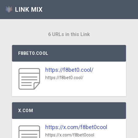
LINK MIX
6 URLs in this Link
F8BET0.COOL
https://f8bet0.cool/
https://f8bet0.cool/
X.COM
https://x.com/f8bet0cool
https://x.com/f8bet0cool