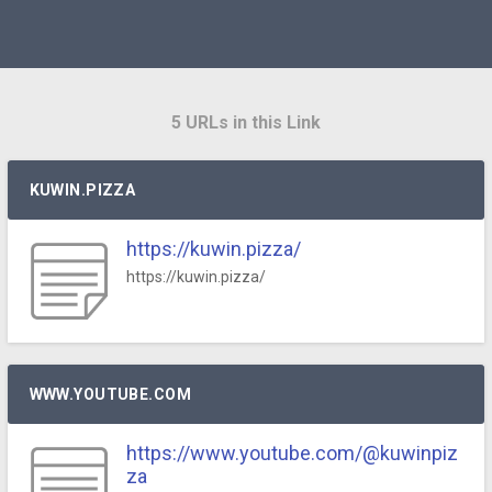
5 URLs in this Link
KUWIN.PIZZA
https://kuwin.pizza/
https://kuwin.pizza/
WWW.YOUTUBE.COM
https://www.youtube.com/@kuwinpiz
za