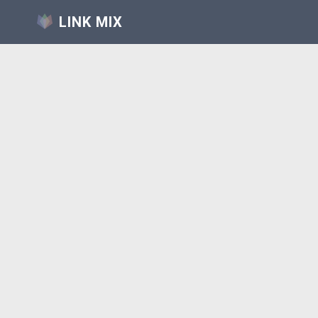
LINK MIX