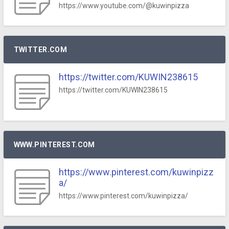
https://www.youtube.com/@kuwinpizza
TWITTER.COM
https://twitter.com/KUWIN238615
https://twitter.com/KUWIN238615
WWW.PINTEREST.COM
https://www.pinterest.com/kuwinpizz
a/
https://www.pinterest.com/kuwinpizza/