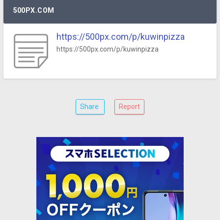
500PX.COM
https://500px.com/p/kuwinpizza
https://500px.com/p/kuwinpizza
Share
Report