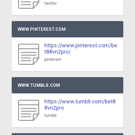
twitter
WWW.PINTEREST.COM
https://www.pinterest.com/be
t88vn2pro/
pinterest
WWW.TUMBLR.COM
https://www.tumblr.com/bet8
8vn2pro
tumblr