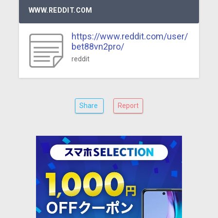
WWW.REDDIT.COM
https://www.reddit.com/user/
bet88vn2pro/
reddit
Share
Report