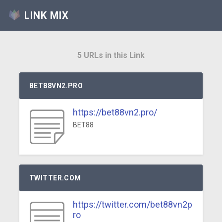
LINK MIX
5 URLs in this Link
BET88VN2.PRO
https://bet88vn2.pro/
BET88
TWITTER.COM
https://twitter.com/bet88vn2p
ro