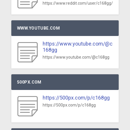
https://www.reddit.com/user/c168gg/
WWW.YOUTUBE.COM
https://www.youtube.com/@c
168gg
https://www.youtube.com/@c168gg
500PX.COM
https://500px.com/p/c168gg
https://500px.com/p/c168gg