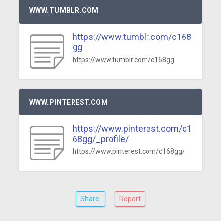
WWW.TUMBLR.COM
https://www.tumblr.com/c168
gg
https://www.tumblr.com/c168gg
WWW.PINTEREST.COM
https://www.pinterest.com/c1
68gg/_profile/
https://www.pinterest.com/c168gg/
Share
Report