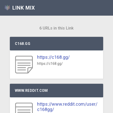
LINK MIX
6 URLs in this Link
C168.GG
https://c168.gg/
https://c168.gg/
WWW.REDDIT.COM
https://www.reddit.com/user/
c168gg/