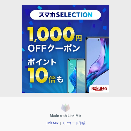
Made with Link Mix
Link Mix
|
QRコード作成