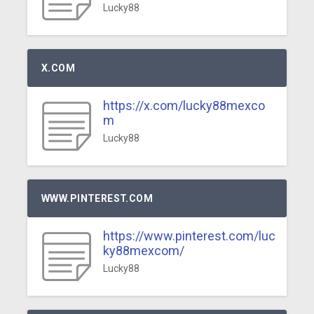
Lucky88
X.COM
https://x.com/lucky88mexco
m
Lucky88
WWW.PINTEREST.COM
https://www.pinterest.com/luc
ky88mexcom/
Lucky88