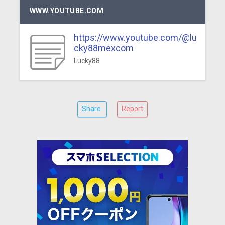
WWW.YOUTUBE.COM
https://www.youtube.com/@lu
cky88mexcom
Lucky88
Share
Report