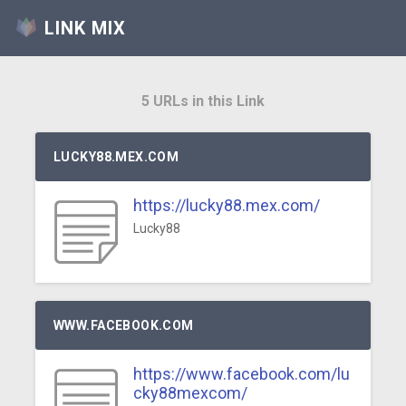
LINK MIX
5 URLs in this Link
LUCKY88.MEX.COM
https://lucky88.mex.com/
Lucky88
WWW.FACEBOOK.COM
https://www.facebook.com/lu
cky88mexcom/