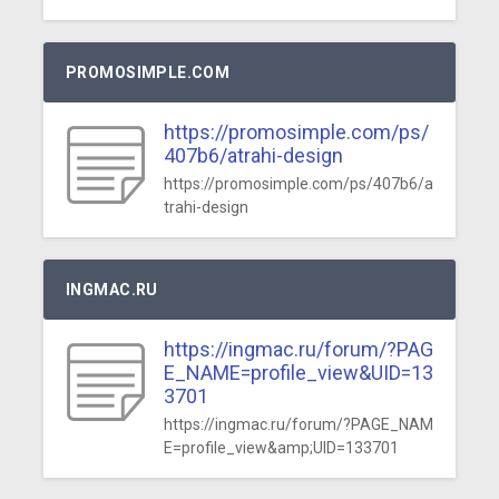
PROMOSIMPLE.COM
https://promosimple.com/ps/
407b6/atrahi-design
https://promosimple.com/ps/407b6/a
trahi-design
INGMAC.RU
https://ingmac.ru/forum/?PAG
E_NAME=profile_view&UID=13
3701
https://ingmac.ru/forum/?PAGE_NAM
E=profile_view&amp;UID=133701