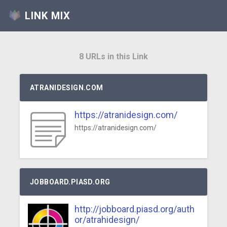
LINK MIX
8 URLs in this Link
ATRANIDESIGN.COM
https://atranidesign.com/
https://atranidesign.com/
JOBBOARD.PIASD.ORG
http://jobboard.piasd.org/auth
or/atrahidesign/