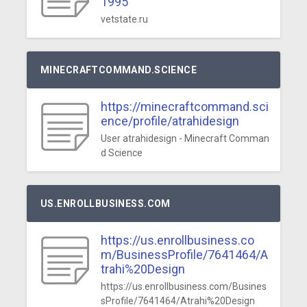
1995
vetstate.ru
MINECRAFTCOMMAND.SCIENCE
https://minecraftcommand.sci
ence/profile/atrahidesign
User atrahidesign - Minecraft Comman
d Science
US.ENROLLBUSINESS.COM
https://us.enrollbusiness.co
m/BusinessProfile/7641464/A
trahi%20Design
https://us.enrollbusiness.com/Busines
sProfile/7641464/Atrahi%20Design