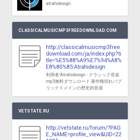
atrahidesign
CLASSICALMUSICMP3FREEDOWNLOAD.COM
http://classicalmusicmp3free
download.com/ja/index.php?ti
tle=%E5%88%A9%E7%94%A8%
E8%80%85:Atrahidesign
利用者:Atrahidesign - クラシック音楽
mp3無料ダウンロード 著作権切れパブ
リックドメインの歴史的音源
VETSTATE.RU
http://vetstate.ru/forum/?PAG
E_NAME=profile_view&UID=22