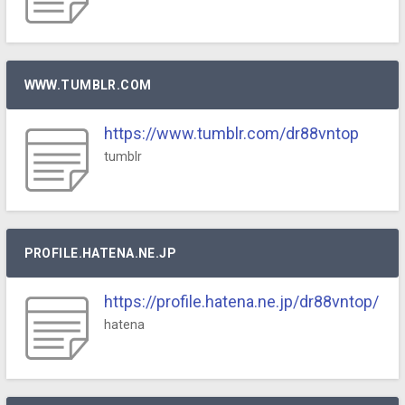
WWW.TUMBLR.COM
https://www.tumblr.com/dr88vntop
tumblr
PROFILE.HATENA.NE.JP
https://profile.hatena.ne.jp/dr88vntop/
hatena