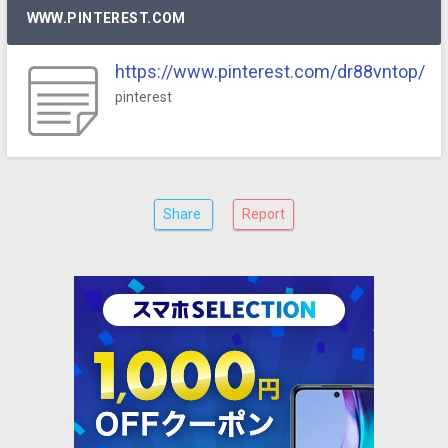
WWW.PINTEREST.COM
https://www.pinterest.com/dr88vntop/
pinterest
Share
Report