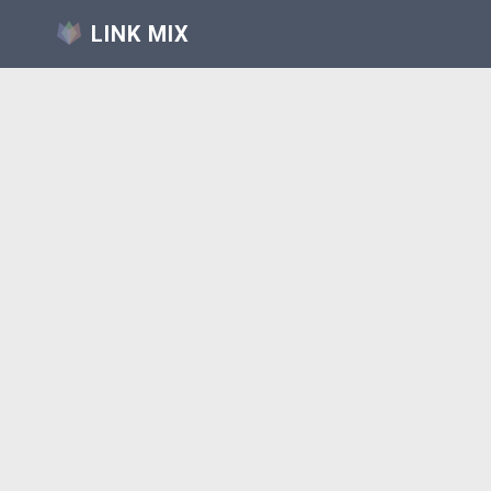
LINK MIX