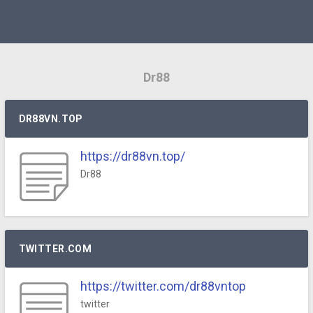
Dr88
DR88VN.TOP
https://dr88vn.top/
Dr88
TWITTER.COM
https://twitter.com/dr88vntop
twitter