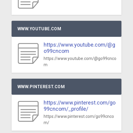
WWW.YOUTUBE.COM
https://www.youtube.com/@g
o99cncom
https://www.youtube.com/@go99cnco
m
WWW.PINTEREST.COM
https://www.pinterest.com/go
99cncom/_profile/
https://www.pinterest.com/go99cnco
m/