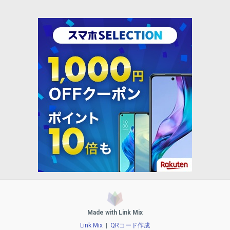
Made with Link Mix
Link Mix
|
QRコード作成