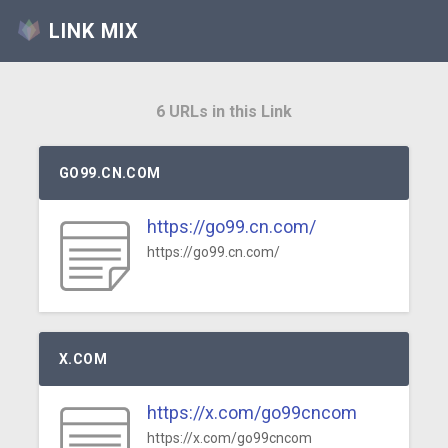
LINK MIX
6 URLs in this Link
GO99.CN.COM
https://go99.cn.com/
https://go99.cn.com/
X.COM
https://x.com/go99cncom
https://x.com/go99cncom