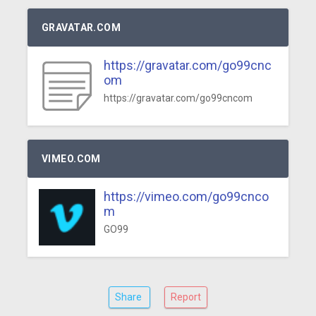
GRAVATAR.COM
https://gravatar.com/go99cnc
om
https://gravatar.com/go99cncom
VIMEO.COM
https://vimeo.com/go99cnco
m
GO99
Share
Report