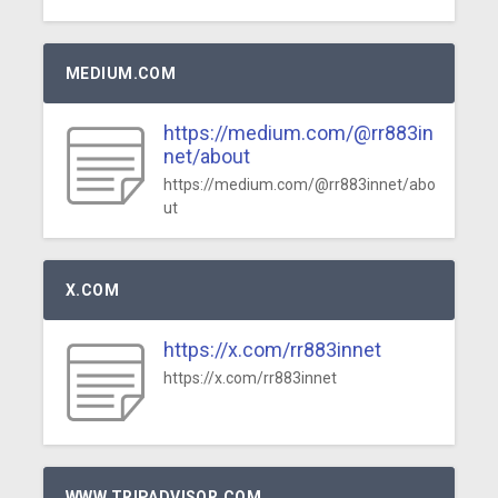
MEDIUM.COM
https://medium.com/@rr883in
net/about
https://medium.com/@rr883innet/abo
ut
X.COM
https://x.com/rr883innet
https://x.com/rr883innet
WWW.TRIPADVISOR.COM