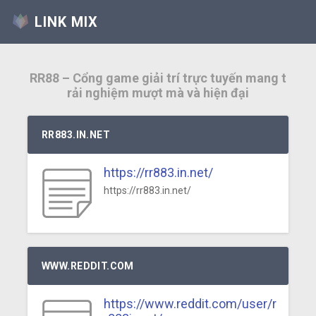
LINK MIX
RR88 – Cổng game giải trí trực tuyến mang t
rải nghiệm mượt mà và hiện đại
RR883.IN.NET
https://rr883.in.net/
https://rr883.in.net/
WWW.REDDIT.COM
https://www.reddit.com/user/r