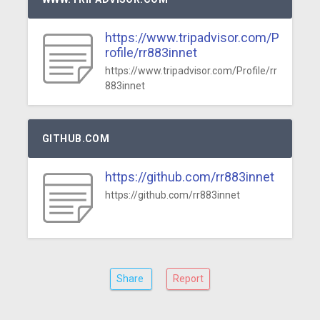
https://www.tripadvisor.com/P
rofile/rr883innet
https://www.tripadvisor.com/Profile/rr
883innet
GITHUB.COM
https://github.com/rr883innet
https://github.com/rr883innet
Share
Report