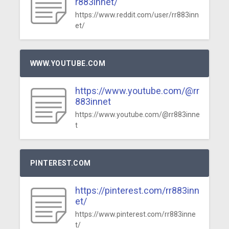
r883innet/
https://www.reddit.com/user/rr883inn
et/
WWW.YOUTUBE.COM
https://www.youtube.com/@rr
883innet
https://www.youtube.com/@rr883inne
t
PINTEREST.COM
https://pinterest.com/rr883inn
et/
https://www.pinterest.com/rr883inne
t/