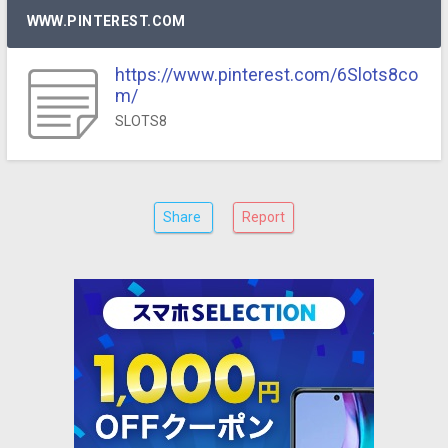
WWW.PINTEREST.COM
https://www.pinterest.com/6Slots8co
m/
SLOTS8
Share
Report