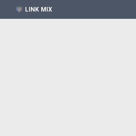
LINK MIX