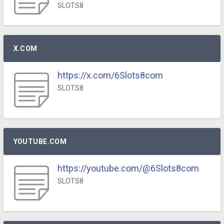
SLOTS8
X.COM
https://x.com/6Slots8com
SLOTS8
YOUTUBE.COM
https://youtube.com/@6Slots8com
SLOTS8