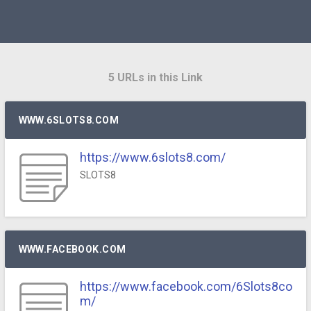
5 URLs in this Link
WWW.6SLOTS8.COM
https://www.6slots8.com/
SLOTS8
WWW.FACEBOOK.COM
https://www.facebook.com/6Slots8co
m/