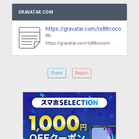
GRAVATAR.COM
https://gravatar.com/tx88coco
m
https://gravatar.com/tx88cocom
Share
Report