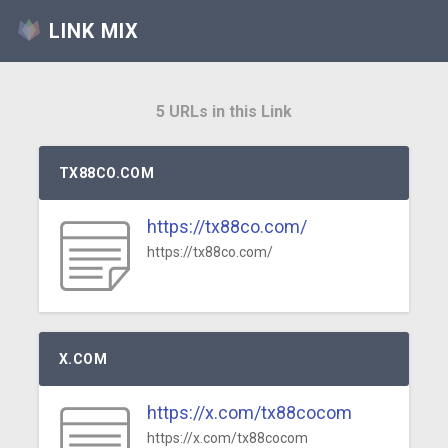
LINK MIX
5 URLs in this Link
TX88CO.COM
https://tx88co.com/
https://tx88co.com/
X.COM
https://x.com/tx88cocom
https://x.com/tx88cocom