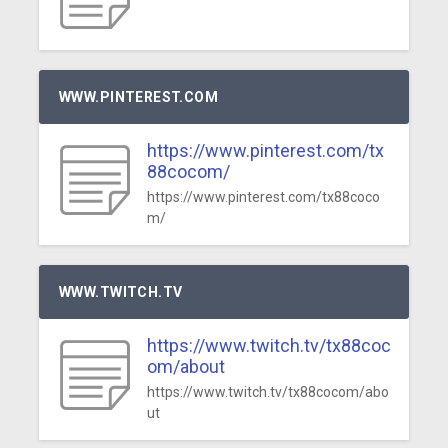
WWW.PINTEREST.COM
https://www.pinterest.com/tx
88cocom/
https://www.pinterest.com/tx88coco
m/
WWW.TWITCH.TV
https://www.twitch.tv/tx88coc
om/about
https://www.twitch.tv/tx88cocom/abo
ut