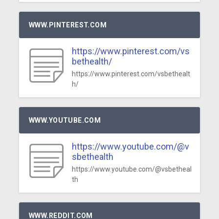
WWW.PINTEREST.COM
https://www.pinterest.com/vs
bethealth/
https://www.pinterest.com/vsbethealt
h/
WWW.YOUTUBE.COM
https://www.youtube.com/@v
sbethealth
https://www.youtube.com/@vsbetheal
th
WWW.REDDIT.COM