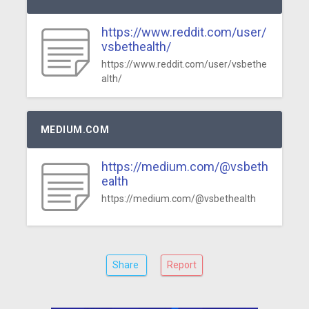
https://www.reddit.com/user/
vsbethealth/
https://www.reddit.com/user/vsbethe
alth/
MEDIUM.COM
https://medium.com/@vsbeth
ealth
https://medium.com/@vsbethealth
Share
Report