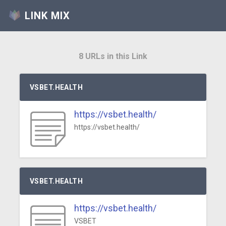
LINK MIX
8 URLs in this Link
VSBET.HEALTH
https://vsbet.health/
https://vsbet.health/
VSBET.HEALTH
https://vsbet.health/
VSBET