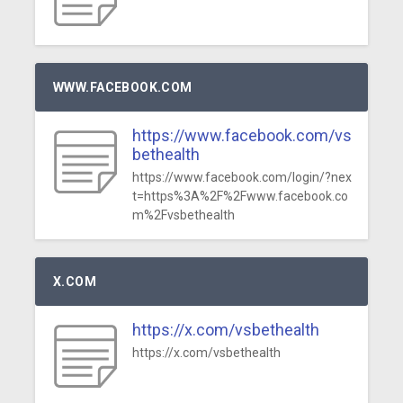
WWW.FACEBOOK.COM
https://www.facebook.com/vs
bethealth
https://www.facebook.com/login/?nex
t=https%3A%2F%2Fwww.facebook.co
m%2Fvsbethealth
X.COM
https://x.com/vsbethealth
https://x.com/vsbethealth