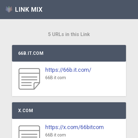
LINK MIX
5 URLs in this Link
66B.IT.COM
https://66b.it.com/
66B it com
X.COM
https://x.com/66bitcom
66B it com