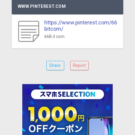
WWW.PINTEREST.COM
https://www.pinterest.com/66
bitcom/
66B it com
Share
Report