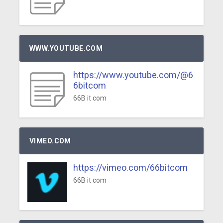
WWW.YOUTUBE.COM
https://www.youtube.com/@6
6bitcom
66B it com
VIMEO.COM
https://vimeo.com/66bitcom
66B it com