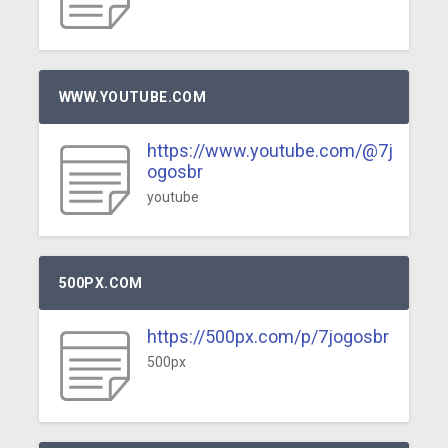
WWW.YOUTUBE.COM
https://www.youtube.com/@7j
ogosbr
youtube
500PX.COM
https://500px.com/p/7jogosbr
500px