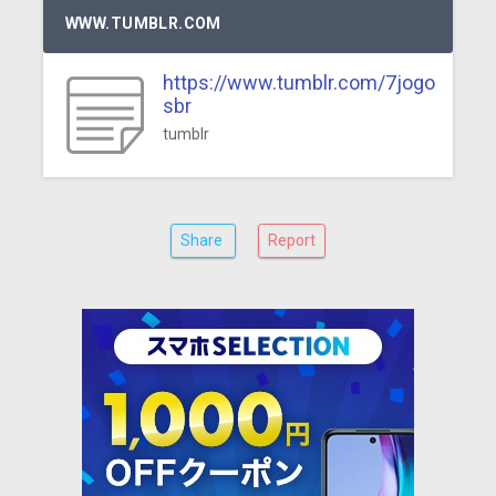
WWW.TUMBLR.COM
https://www.tumblr.com/7jogo
sbr
tumblr
Share
Report