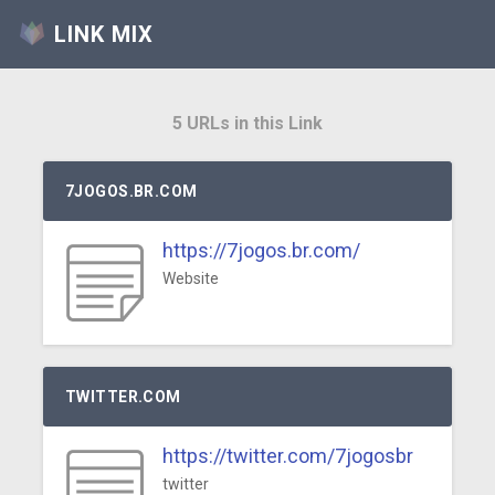
LINK MIX
5 URLs in this Link
7JOGOS.BR.COM
https://7jogos.br.com/
Website
TWITTER.COM
https://twitter.com/7jogosbr
twitter