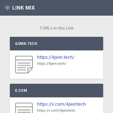
LINK MIX
7 URLs in this Link
4JWIN.TECH
https://4jwin.tech/
https://4jwin.tech/
X.COM
https://x.com/4jwintech
https://x.com/4jwintech