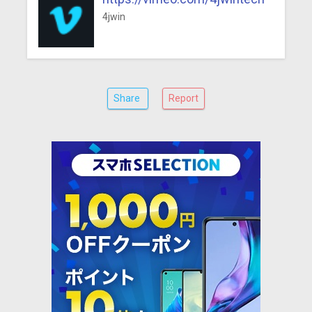
4jwin
Share
Report