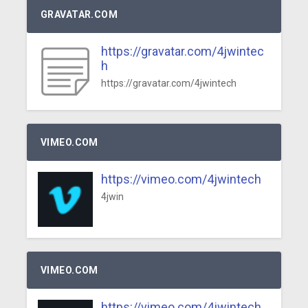
GRAVATAR.COM
https://gravatar.com/4jwintec
h
https://gravatar.com/4jwintech
VIMEO.COM
https://vimeo.com/4jwintech
4jwin
VIMEO.COM
https://vimeo.com/4jwintech