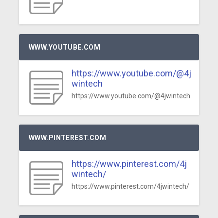
WWW.YOUTUBE.COM
https://www.youtube.com/@4j
wintech
https://www.youtube.com/@4jwintech
WWW.PINTEREST.COM
https://www.pinterest.com/4j
wintech/
https://www.pinterest.com/4jwintech/