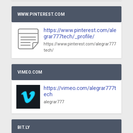
WWW.PINTEREST.COM
https://www.pinterest.com/ale
grar777tech/_profile/
https://www.pinterest.com/alegrar777
tech/
VIMEO.COM
https://vimeo.com/alegrar777t
ech
alegrar777
BIT.LY