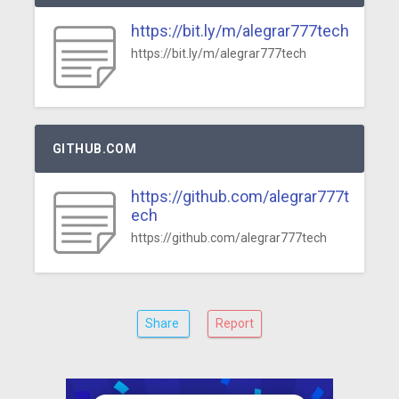
https://bit.ly/m/alegrar777tech
https://bit.ly/m/alegrar777tech
GITHUB.COM
https://github.com/alegrar777t
ech
https://github.com/alegrar777tech
Share
Report