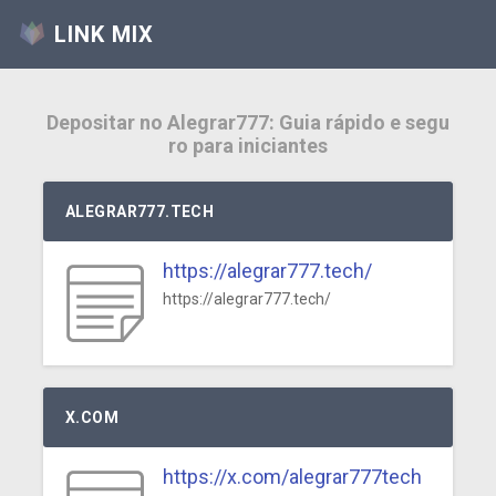
LINK MIX
Depositar no Alegrar777: Guia rápido e segu
ro para iniciantes
ALEGRAR777.TECH
https://alegrar777.tech/
https://alegrar777.tech/
X.COM
https://x.com/alegrar777tech