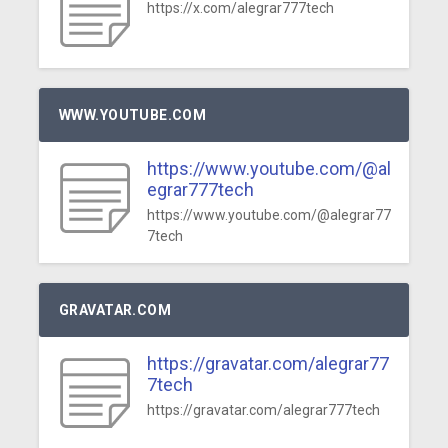
https://x.com/alegrar777tech
WWW.YOUTUBE.COM
https://www.youtube.com/@al
egrar777tech
https://www.youtube.com/@alegrar77
7tech
GRAVATAR.COM
https://gravatar.com/alegrar77
7tech
https://gravatar.com/alegrar777tech