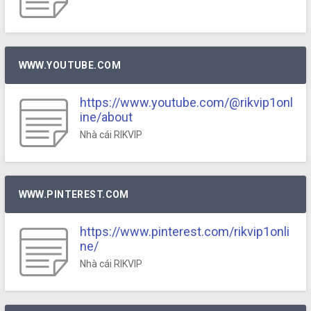
WWW.YOUTUBE.COM
https://www.youtube.com/@rikvip1onl
ine/about
Nhà cái RIKVIP
WWW.PINTEREST.COM
https://www.pinterest.com/rikvip1onli
ne/
Nhà cái RIKVIP