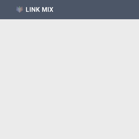
LINK MIX