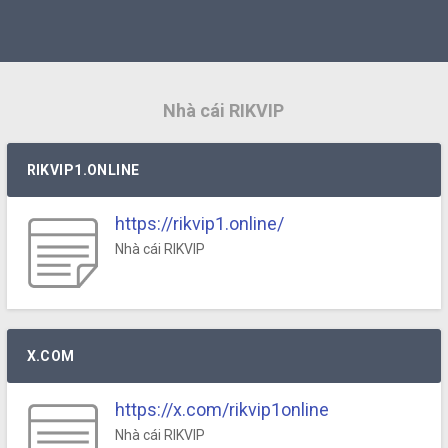
Nhà cái RIKVIP
RIKVIP1.ONLINE
https://rikvip1.online/
Nhà cái RIKVIP
X.COM
https://x.com/rikvip1online
Nhà cái RIKVIP