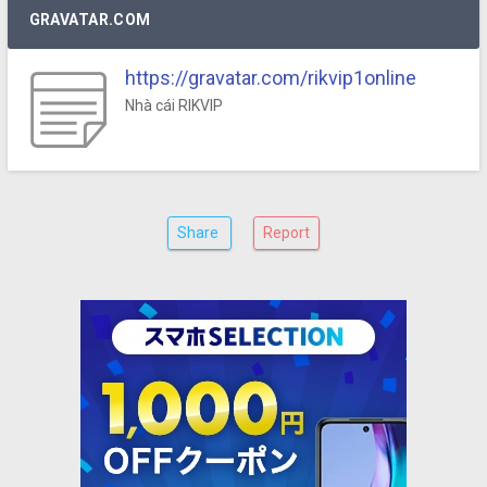
GRAVATAR.COM
https://gravatar.com/rikvip1online
Nhà cái RIKVIP
Share
Report