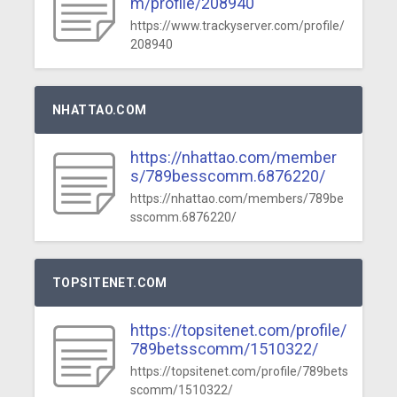
m/profile/208940
https://www.trackyserver.com/profile/
208940
NHATTAO.COM
https://nhattao.com/member
s/789besscomm.6876220/
https://nhattao.com/members/789be
sscomm.6876220/
TOPSITENET.COM
https://topsitenet.com/profile/
789betsscomm/1510322/
https://topsitenet.com/profile/789bets
scomm/1510322/