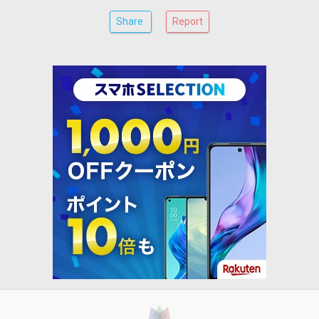
Share
Report