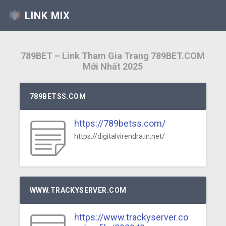
LINK MIX
789BET – Link Tham Gia Trang 789BET.COM
Mới Nhất 2025
789BETSS.COM
https://789betss.com/
https://digitalvirendra.in.net/
WWW.TRACKYSERVER.COM
https://www.trackyserver.co