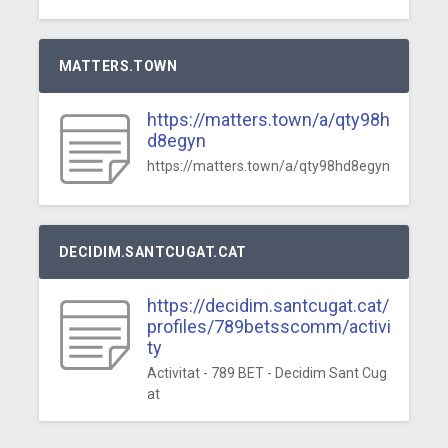
MATTERS.TOWN
https://matters.town/a/qty98h
d8egyn
https://matters.town/a/qty98hd8egyn
DECIDIM.SANTCUGAT.CAT
https://decidim.santcugat.cat/
profiles/789betsscomm/activi
ty
Activitat - 789 BET - Decidim Sant Cug
at