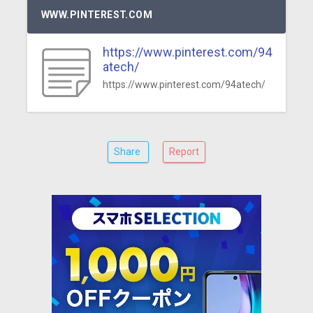
WWW.PINTEREST.COM
https://www.pinterest.com/94
atech/
https://www.pinterest.com/94atech/
Share
Report