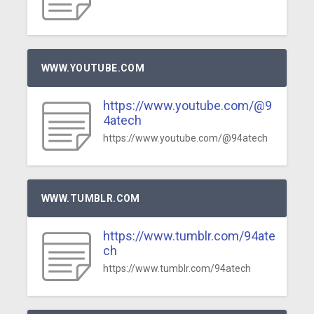
WWW.YOUTUBE.COM
https://www.youtube.com/@9
4atech
https://www.youtube.com/@94atech
WWW.TUMBLR.COM
https://www.tumblr.com/94ate
ch
https://www.tumblr.com/94atech