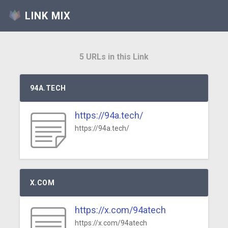
LINK MIX
5 URLs in this Link
94A.TECH
https://94a.tech/
https://94a.tech/
X.COM
https://x.com/94atech
https://x.com/94atech