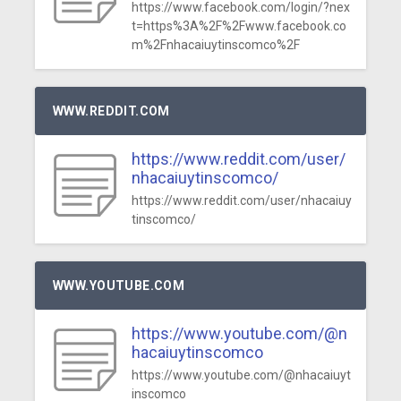
https://www.facebook.com/login/?nex
t=https%3A%2F%2Fwww.facebook.co
m%2Fnhacaiuytinscomco%2F
WWW.REDDIT.COM
https://www.reddit.com/user/
nhacaiuytinscomco/
https://www.reddit.com/user/nhacaiuy
tinscomco/
WWW.YOUTUBE.COM
https://www.youtube.com/@n
hacaiuytinscomco
https://www.youtube.com/@nhacaiuyt
inscomco