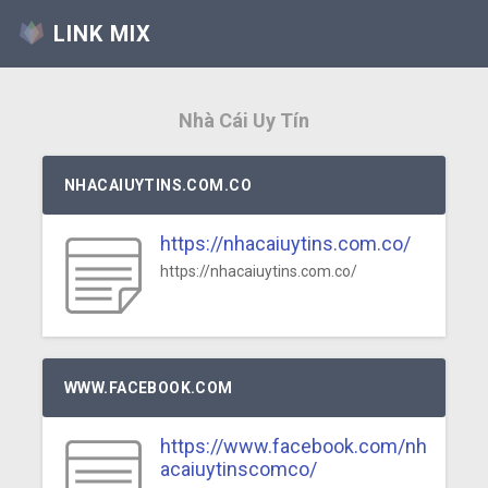
LINK MIX
Nhà Cái Uy Tín
NHACAIUYTINS.COM.CO
https://nhacaiuytins.com.co/
https://nhacaiuytins.com.co/
WWW.FACEBOOK.COM
https://www.facebook.com/nh
acaiuytinscomco/