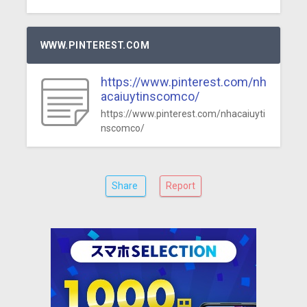
WWW.PINTEREST.COM
https://www.pinterest.com/nh
acaiuytinscomco/
https://www.pinterest.com/nhacaiuyti
nscomco/
Share
Report