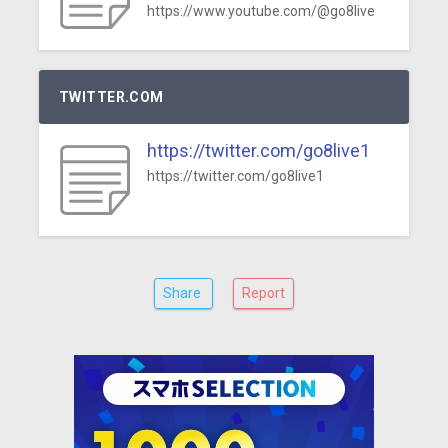
https://www.youtube.com/@go8live
TWITTER.COM
https://twitter.com/go8live1
https://twitter.com/go8live1
Share
Report