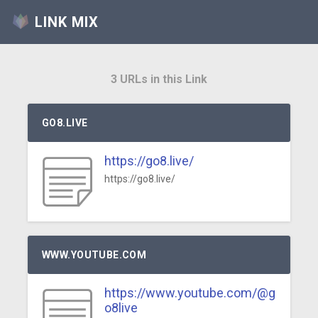
LINK MIX
3 URLs in this Link
GO8.LIVE
https://go8.live/
https://go8.live/
WWW.YOUTUBE.COM
https://www.youtube.com/@g
o8live