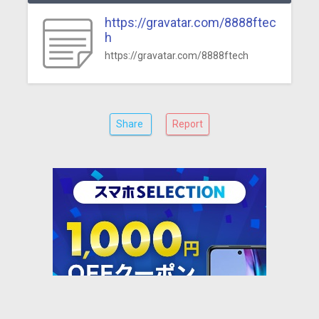
https://gravatar.com/8888ftec
h
https://gravatar.com/8888ftech
Share
Report