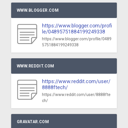
WWW.BLOGGER.COM
https://www.blogger.com/profi
le/04895751884199249338
https://www.blogger.com/profile/0489
5751884199249338
WWW.REDDIT.COM
https://www.reddit.com/user/
8888ftech/
https://www.reddit.com/user/8888fte
ch/
GRAVATAR.COM