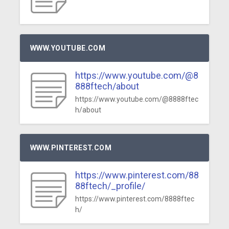
WWW.YOUTUBE.COM
https://www.youtube.com/@8
888ftech/about
https://www.youtube.com/@8888ftec
h/about
WWW.PINTEREST.COM
https://www.pinterest.com/88
88ftech/_profile/
https://www.pinterest.com/8888ftec
h/