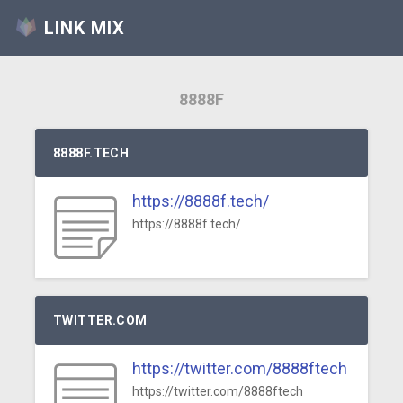
LINK MIX
8888F
8888F.TECH
https://8888f.tech/
https://8888f.tech/
TWITTER.COM
https://twitter.com/8888ftech
https://twitter.com/8888ftech