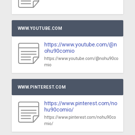
WWW.YOUTUBE.COM
https://www.youtube.com/@n
ohu90comio
https://www.youtube.com/@nohu90co
mio
WWW.PINTEREST.COM
https://www.pinterest.com/no
hu90comio/
https://www.pinterest.com/nohu90co
mio/