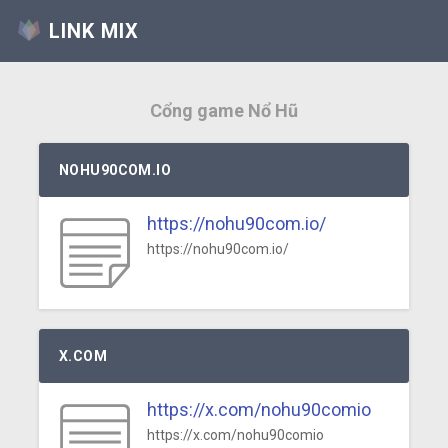
LINK MIX
Cổng game Nổ Hũ
NOHU90COM.IO
https://nohu90com.io/
https://nohu90com.io/
X.COM
https://x.com/nohu90comio
https://x.com/nohu90comio