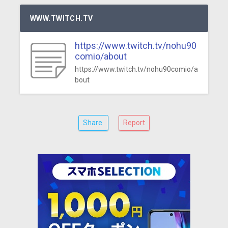
WWW.TWITCH.TV
https://www.twitch.tv/nohu90
comio/about
https://www.twitch.tv/nohu90comio/a
bout
Share
Report