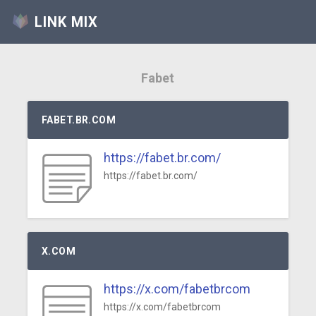
LINK MIX
Fabet
FABET.BR.COM
https://fabet.br.com/
https://fabet.br.com/
X.COM
https://x.com/fabetbrcom
https://x.com/fabetbrcom