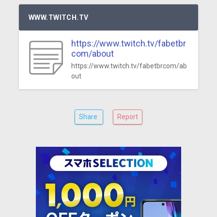
WWW.TWITCH.TV
https://www.twitch.tv/fabetbr
com/about
https://www.twitch.tv/fabetbrcom/ab
out
Share
Report