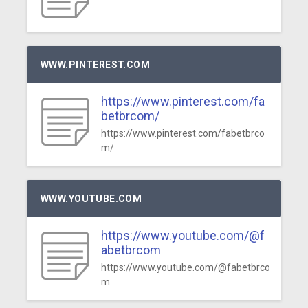
WWW.PINTEREST.COM
https://www.pinterest.com/fa
betbrcom/
https://www.pinterest.com/fabetbrco
m/
WWW.YOUTUBE.COM
https://www.youtube.com/@f
abetbrcom
https://www.youtube.com/@fabetbrco
m