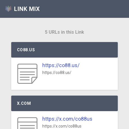
LINK MIX
5 URLs in this Link
CO88.US
https://co88.us/
https://co88.us/
X.COM
https://x.com/co88us
https://x.com/co88us