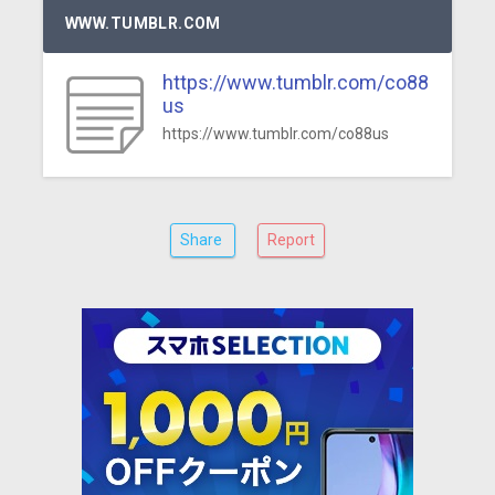
WWW.TUMBLR.COM
https://www.tumblr.com/co88
us
https://www.tumblr.com/co88us
Share
Report