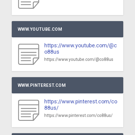
WWW.YOUTUBE.COM
https://www.youtube.com/@c
o88us
https://www.youtube.com/@co88us
WWW.PINTEREST.COM
https://www.pinterest.com/co
88us/
https://www.pinterest.com/co88us/