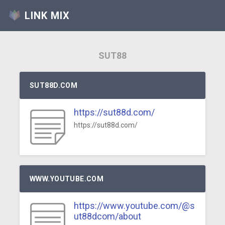
LINK MIX
SUT88
SUT88D.COM
https://sut88d.com/
https://sut88d.com/
WWW.YOUTUBE.COM
https://www.youtube.com/@s
ut88dcom/about