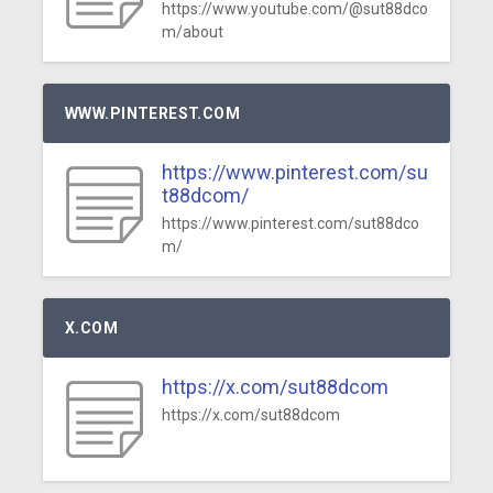
https://www.youtube.com/@sut88dco
m/about
WWW.PINTEREST.COM
https://www.pinterest.com/su
t88dcom/
https://www.pinterest.com/sut88dco
m/
X.COM
https://x.com/sut88dcom
https://x.com/sut88dcom