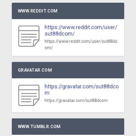
WWW.REDDIT.COM
https://www.reddit.com/user/
sut88dcom/
https://www.reddit.com/user/sut88dc
om/
GRAVATAR.COM
https://gravatar.com/sut88dco
m
https://gravatar.com/sut88dcom
WWW.TUMBLR.COM