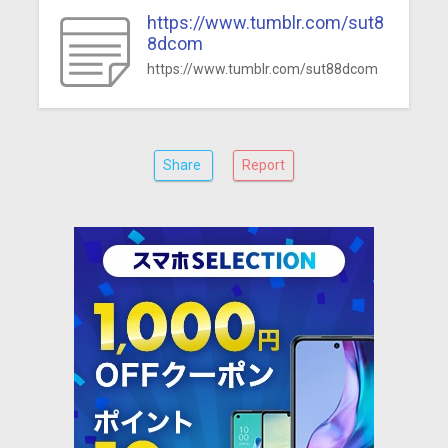
https://www.tumblr.com/sut8
8dcom
https://www.tumblr.com/sut88dcom
Share
Report