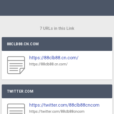
7 URLs in this Link
88CLB88.CN.COM
https://88clb88.cn.com/
https://88clb88.cn.com/
TWITTER.COM
https://twitter.com/88clb88cncom
https://twitter.com/88clb88cncom