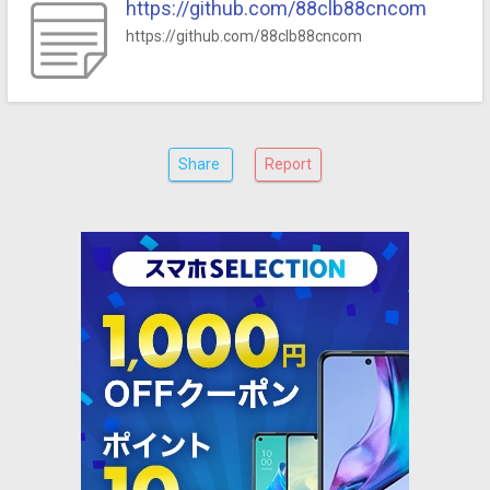
https://github.com/88clb88cncom
https://github.com/88clb88cncom
Share
Report