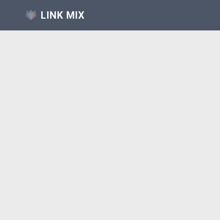
LINK MIX