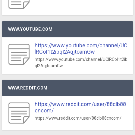
WWW.YOUTUBE.COM
https://www.youtube.com/channel/UC
lRCoI1t2ibqI2AqjtoamGw
https://www.youtube.com/channel/UClRCoI1t2ib
qI2AqjtoamGw
WWW.REDDIT.COM
https://www.reddit.com/user/88clb88
cncom/
https://www.reddit.com/user/88clb88cncom/