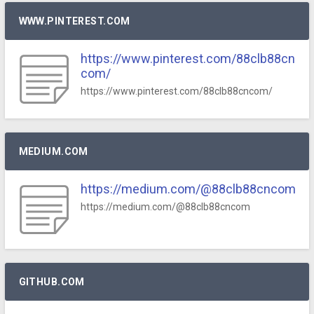
WWW.PINTEREST.COM
https://www.pinterest.com/88clb88cn
com/
https://www.pinterest.com/88clb88cncom/
MEDIUM.COM
https://medium.com/@88clb88cncom
https://medium.com/@88clb88cncom
GITHUB.COM