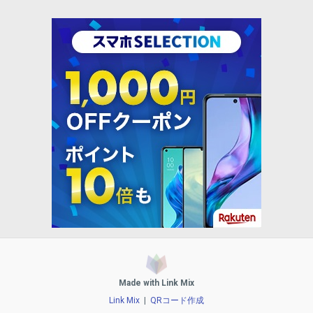
Made with Link Mix
Link Mix
|
QRコード作成