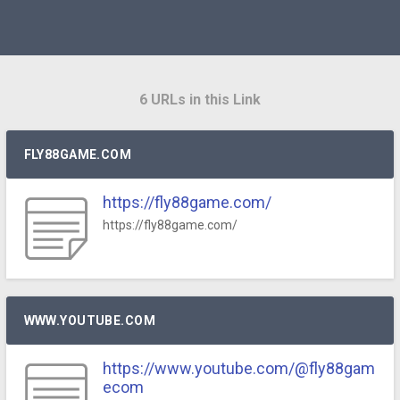
6 URLs in this Link
FLY88GAME.COM
https://fly88game.com/
https://fly88game.com/
WWW.YOUTUBE.COM
https://www.youtube.com/@fly88gam
ecom