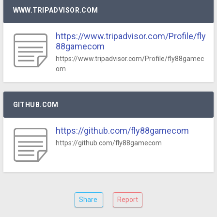
WWW.TRIPADVISOR.COM
https://www.tripadvisor.com/Profile/fly
88gamecom
https://www.tripadvisor.com/Profile/fly88gamec
om
GITHUB.COM
https://github.com/fly88gamecom
https://github.com/fly88gamecom
Share
Report