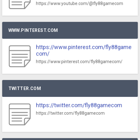
https://www.youtube.com/@fly88gamecom
WWW.PINTEREST.COM
https://www.pinterest.com/fly88game
com/
https://www.pinterest.com/fly88gamecom/
TWITTER.COM
https://twitter.com/fly88gamecom
https://twitter.com/fly88gamecom