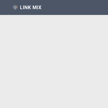
LINK MIX