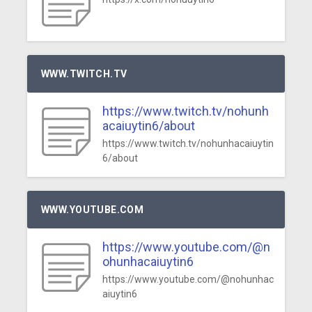
WWW.TWITCH.TV
https://www.twitch.tv/nohunh
acaiuytin6/about
https://www.twitch.tv/nohunhacaiuytin
6/about
WWW.YOUTUBE.COM
https://www.youtube.com/@n
ohunhacaiuytin6
https://www.youtube.com/@nohunhac
aiuytin6