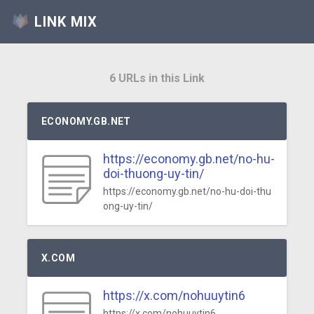
LINK MIX
6 URLs in this Link
ECONOMY.GB.NET
https://economy.gb.net/no-hu-
doi-thuong-uy-tin/
https://economy.gb.net/no-hu-doi-thu
ong-uy-tin/
X.COM
https://x.com/nohuuytin6
https://x.com/nohuuytin6