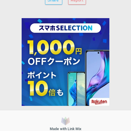
Share
Report
Made with Link Mix