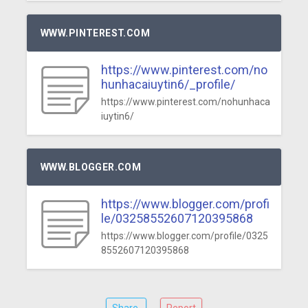
WWW.PINTEREST.COM
https://www.pinterest.com/no
hunhacaiuytin6/_profile/
https://www.pinterest.com/nohunhaca
iuytin6/
WWW.BLOGGER.COM
https://www.blogger.com/profi
le/03258552607120395868
https://www.blogger.com/profile/0325
8552607120395868