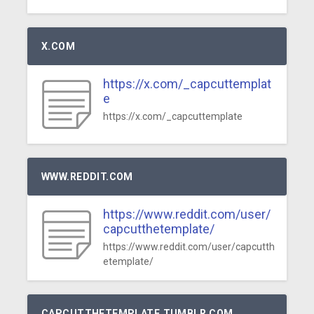
X.COM
https://x.com/_capcuttemplat
e
https://x.com/_capcuttemplate
WWW.REDDIT.COM
https://www.reddit.com/user/
capcutthetemplate/
https://www.reddit.com/user/capcutth
etemplate/
CAPCUTTHETEMPLATE.TUMBLR.COM