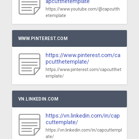
apcutthetemplate
https://www.youtube.com/@capcutth
etemplate
WWW.PINTEREST.COM
https://www.pinterest.com/ca
pcutthetemplate/
https://www.pinterest.com/capcutthet
emplate/
VN.LINKEDIN.COM
https://vn.linkedin.com/in/cap
cuttemplate/
https://vn.linkedin.com/in/capcuttempl
ate/