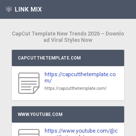
LINK MIX
CapCut Template New Trends 2026 – Downlo
ad Viral Styles Now
CAPCUTTHETEMPLATE.COM
https://capcutthetemplate.co
m/
https://capcutthetemplate.com/
WWW.YOUTUBE.COM
https://www.youtube.com/@c