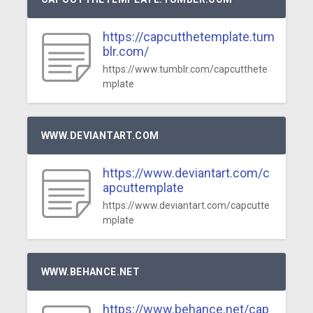
https://capcutthetemplate.tum
blr.com/
https://www.tumblr.com/capcutthete
mplate
WWW.DEVIANTART.COM
https://www.deviantart.com/c
apcuttemplate
https://www.deviantart.com/capcutte
mplate
WWW.BEHANCE.NET
https://www.behance.net/cap