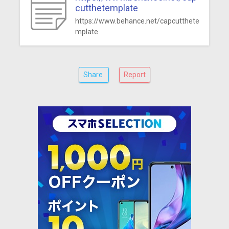
cutthetemplate
https://www.behance.net/capcutthete
mplate
Share
Report