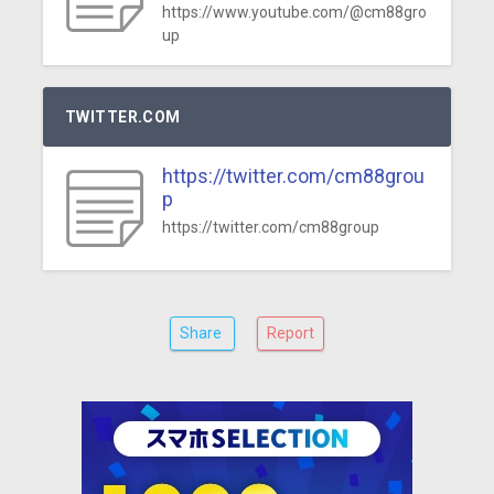
https://www.youtube.com/@cm88gro
up
TWITTER.COM
https://twitter.com/cm88grou
p
https://twitter.com/cm88group
Share
Report