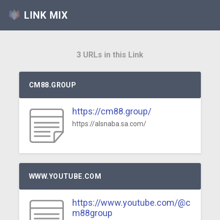
LINK MIX
3 URLs in this Link
CM88.GROUP
https://cm88.group/
https://alsnaba.sa.com/
WWW.YOUTUBE.COM
https://www.youtube.com/@c
m88group