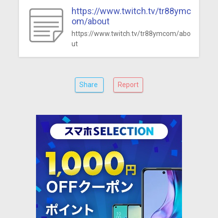
https://www.twitch.tv/tr88ymc
om/about
https://www.twitch.tv/tr88ymcom/abo
ut
Share
Report