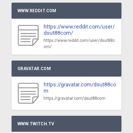
WWW.REDDIT.COM
https://www.reddit.com/user/
dsut88com/
https://www.reddit.com/user/dsut88c
om/
GRAVATAR.COM
https://gravatar.com/dsut88co
m
https://gravatar.com/dsut88com
WWW.TWITCH.TV