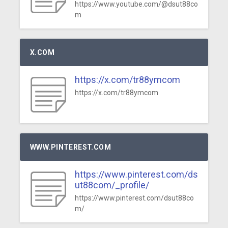
https://www.youtube.com/@dsut88co
m
X.COM
https://x.com/tr88ymcom
https://x.com/tr88ymcom
WWW.PINTEREST.COM
https://www.pinterest.com/ds
ut88com/_profile/
https://www.pinterest.com/dsut88co
m/