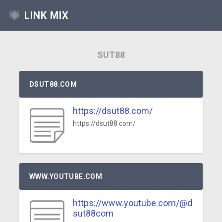
LINK MIX
SUT88
DSUT88.COM
https://dsut88.com/
https://dsut88.com/
WWW.YOUTUBE.COM
https://www.youtube.com/@d
sut88com