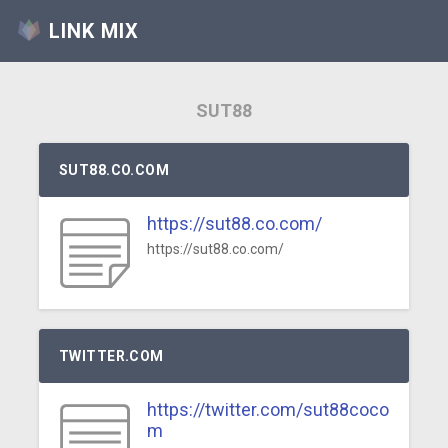
LINK MIX
SUT88
SUT88.CO.COM
https://sut88.co.com/
https://sut88.co.com/
TWITTER.COM
https://twitter.com/sut88coco
m