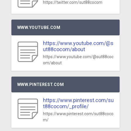
https://twitter.com/sut88cocom
WWW.YOUTUBE.COM
https://www.youtube.com/@s
ut88cocom/about
https://www.youtube.com/@sut88coc
om/about
WWW.PINTEREST.COM
https://www.pinterest.com/su
t88cocom/_profile/
https://www.pinterest.com/sut88coco
m/