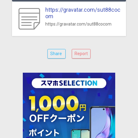
https://gravatar.com/sut88coc
om
https://gravatar.com/sut88cocom
Share
Report