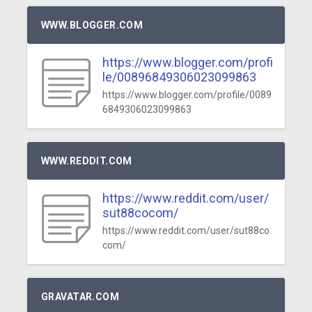
WWW.BLOGGER.COM
https://www.blogger.com/profi
le/00896849306023099863
https://www.blogger.com/profile/0089
6849306023099863
WWW.REDDIT.COM
https://www.reddit.com/user/
sut88cocom/
https://www.reddit.com/user/sut88co
com/
GRAVATAR.COM