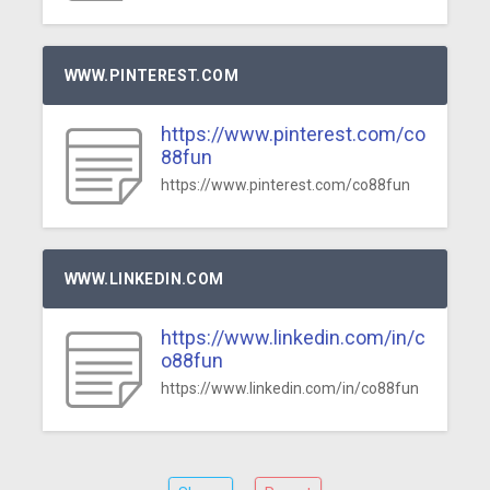
WWW.PINTEREST.COM
https://www.pinterest.com/co
88fun
https://www.pinterest.com/co88fun
WWW.LINKEDIN.COM
https://www.linkedin.com/in/c
o88fun
https://www.linkedin.com/in/co88fun