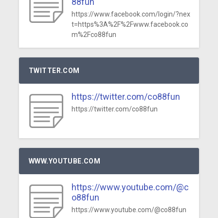
88fun
https://www.facebook.com/login/?nex
t=https%3A%2F%2Fwww.facebook.co
m%2Fco88fun
TWITTER.COM
https://twitter.com/co88fun
https://twitter.com/co88fun
WWW.YOUTUBE.COM
https://www.youtube.com/@c
o88fun
https://www.youtube.com/@co88fun