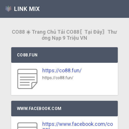
LINK MIX
CO88 ☀️ Trang Chủ Tải CO88〖Tại Đây〗Thư
ởng Nạp 9 Triệu VN
CO88.FUN
https://co88.fun/
https://co88.fun/
WWW.FACEBOOK.COM
https://www.facebook.com/co