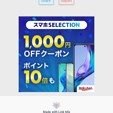
Share
Report
Made with Link Mix