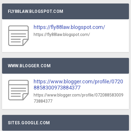
FLY88LAW.BLOGSPOT.COM
https://fly88law.blogspot.com/
https://fly88law.blogspot.com/
WWW.BLOGGER.COM
https://www.blogger.com/profile/0720
8858300973884377
https://www.blogger.com/profile/072088583009
73884377
SITES.GOOGLE.COM