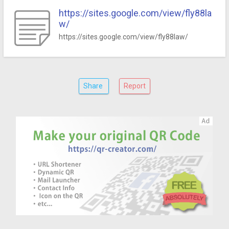
https://sites.google.com/view/fly88la
w/
https://sites.google.com/view/fly88law/
Share
Report