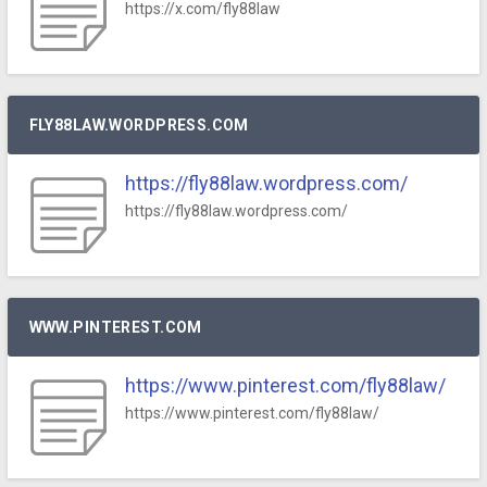
https://x.com/fly88law
FLY88LAW.WORDPRESS.COM
https://fly88law.wordpress.com/
https://fly88law.wordpress.com/
WWW.PINTEREST.COM
https://www.pinterest.com/fly88law/
https://www.pinterest.com/fly88law/