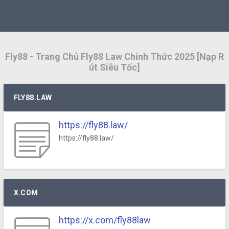
Fly88 - Trang Chủ Fly88 Law Chính Thức 2025 [Nạp R
út Siêu Tốc]
FLY88.LAW
https://fly88.law/
https://fly88.law/
X.COM
https://x.com/fly88law