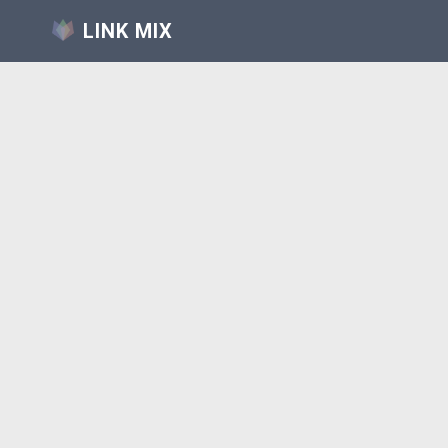
LINK MIX