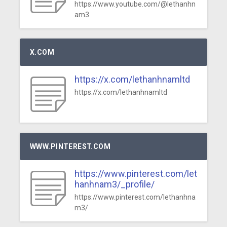
https://www.youtube.com/@lethanhn
am3
X.COM
https://x.com/lethanhnamltd
https://x.com/lethanhnamltd
WWW.PINTEREST.COM
https://www.pinterest.com/let
hanhnam3/_profile/
https://www.pinterest.com/lethanhna
m3/