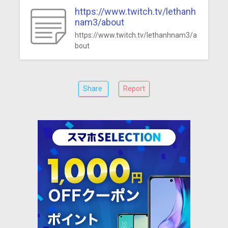
https://www.twitch.tv/lethanh
nam3/about
https://www.twitch.tv/lethanhnam3/a
bout
Share
Report