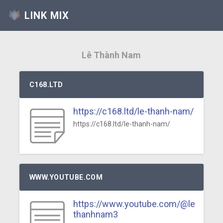
LINK MIX
Lê Thành Nam
C168.LTD
https://c168.ltd/le-thanh-nam/
https://c168.ltd/le-thanh-nam/
WWW.YOUTUBE.COM
https://www.youtube.com/@le
thanhnam3