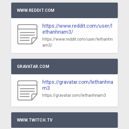
WWW.REDDIT.COM
https://www.reddit.com/user/l
ethanhnam3/
https://www.reddit.com/user/lethanhn
am3/
GRAVATAR.COM
https://gravatar.com/lethanhna
m3
https://gravatar.com/lethanhnam3
WWW.TWITCH.TV