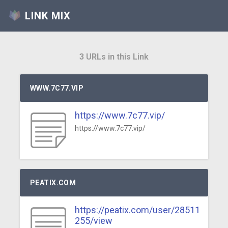
LINK MIX
3 URLs in this Link
WWW.7C77.VIP
https://www.7c77.vip/
https://www.7c77.vip/
PEATIX.COM
https://peatix.com/user/28511
255/view