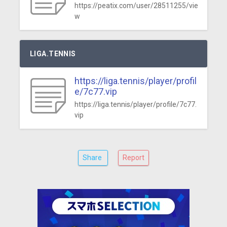
https://peatix.com/user/28511255/vie
w
LIGA.TENNIS
https://liga.tennis/player/profil
e/7c77.vip
https://liga.tennis/player/profile/7c77.
vip
Share
Report