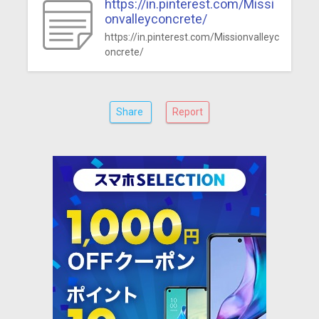
https://in.pinterest.com/Missi
onvalleyconcrete/
https://in.pinterest.com/Missionvalleyc
oncrete/
Share
Report