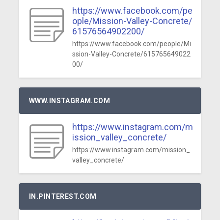
https://www.facebook.com/pe
ople/Mission-Valley-Concrete/
61576564902200/
https://www.facebook.com/people/Mi
ssion-Valley-Concrete/615765649022
00/
WWW.INSTAGRAM.COM
https://www.instagram.com/m
ission_valley_concrete/
https://www.instagram.com/mission_
valley_concrete/
IN.PINTEREST.COM