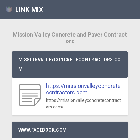
LINK MIX
Mission Valley Concrete and Paver Contract
ors
MISSIONVALLEYCONCRETECONTRACTORS.CO
M
https://missionvalleyconcrete
contractors.com
https://missionvalleyconcretecontract
ors.com/
WWW.FACEBOOK.COM