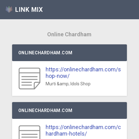
LINK MIX
Online Chardham
ONLINECHARDHAM.COM
https://onlinechardham.com/s
hop-now/
Murti &amp; Idols Shop
ONLINECHARDHAM.COM
https://onlinechardham.com/c
hardham-hotels/