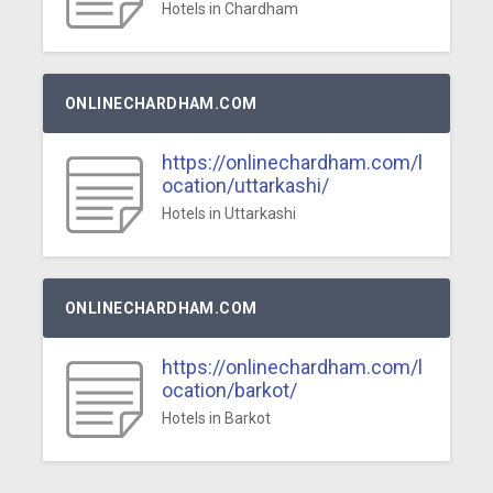
Hotels in Chardham
ONLINECHARDHAM.COM
https://onlinechardham.com/l
ocation/uttarkashi/
Hotels in Uttarkashi
ONLINECHARDHAM.COM
https://onlinechardham.com/l
ocation/barkot/
Hotels in Barkot