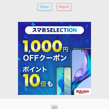
Share
Report